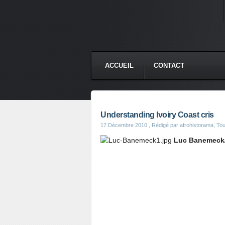
ACCUEIL
CONTACT
Understanding Ivoiry Coast cris
17 Décembre 2010
, Rédigé par afrohistorama, Toute
Luc Banemeck/