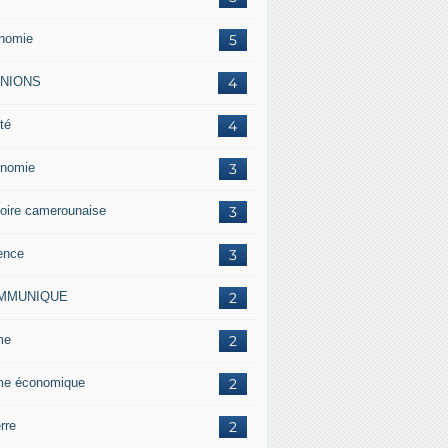
nomie
5
INIONS
4
té
4
nomie
3
toire camerounaise
3
ence
3
MMUNIQUE
2
me
2
me économique
2
rre
2