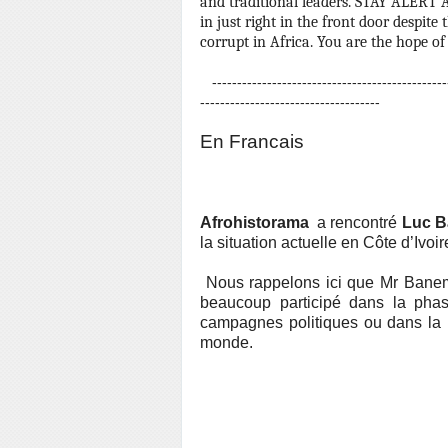
and traditional leaders.
STAY ALERT A
in just right in the front door despit
corrupt in Africa. You are the hope of 
------------------------------------------------
------------------------------------
En Francais
Afrohistorama
a rencontré
Luc 
la situation actuelle en Côte d’Ivoir
Nous rappelons ici que Mr Baneme
beaucoup particip
é
dans la phas
campagnes politiques ou dans la r
monde.