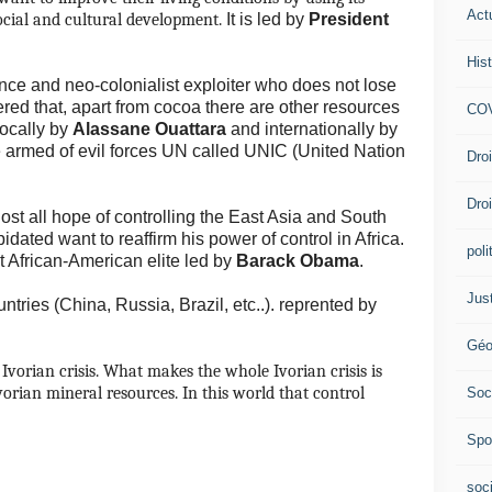
Act
social and cultural development.
It is led by
President
Hist
nce and neo-colonialist exploiter who does not lose
ered that, apart from cocoa there are other resources
COV
locally by
Alassane Ouattara
and internationally by
 armed of evil forces UN called UNIC (United Nation
Dro
Dro
st all hope of controlling the East Asia and South
idated want to reaffirm his power of control in Africa.
poli
t African-American elite led by
Barack Obama
.
Jus
ries (China, Russia, Brazil, etc..).
reprented by
Géo
Ivorian crisis.
What makes the whole Ivorian crisis is
orian mineral resources. In this world that control
Soc
Spo
soc