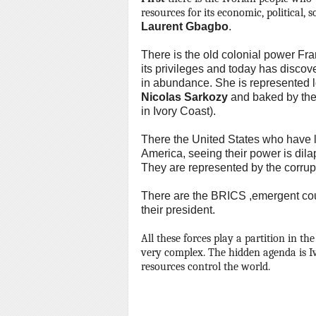
resources for its economic, political, 
Laurent Gbagbo
.
There is the old colonial power Fra
its privileges and today has discov
in abundance.
She is represented 
Nicolas Sarkozy
and baked by the
in Ivory Coast).
There the United States who have lo
America, seeing their power is dilap
They are represented by the corrup
There are the BRICS ,emergent count
their president.
All these forces play a partition in the 
very complex.
The hidden agenda is Iv
resources control the world
.