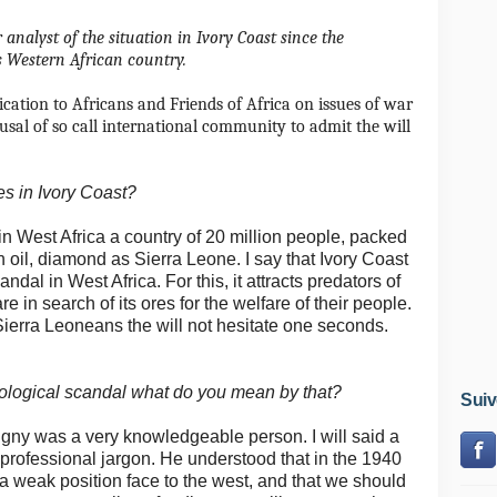
nalyst of the situation in Ivory Coast since the
is Western African country.
ification to Africans and Friends of Africa on issues of war
fusal of so call international community to admit the will
es in Ivory Coast?
 in West Africa a country of 20 million people, packed
n oil, diamond as Sierra Leone.
I say that Ivory Coast
andal in West Africa.
For this, it attracts predators of
 in search of its ores for the welfare of their people.
 Sierra Leoneans the will not hesitate one seconds.
ological scandal what do you mean by that?
Suiv
igny was a very knowledgeable person.
I will said a
 professional jargon.
He understood that in the 1940
a weak position face to the west, and that we should