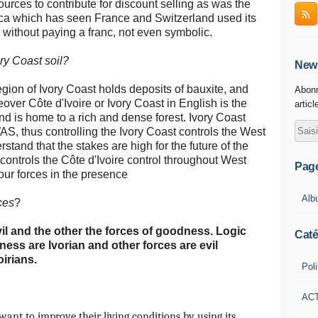
ources to contribute for discount selling as was the
rica which has seen France and Switzerland used its
ithout paying a franc, not even symbolic.
ry Coast soil?
News
egion of Ivory Coast holds deposits of bauxite, and
Abonn
over Côte d'Ivoire or Ivory Coast in English is the
articl
nd is home to a rich and dense forest.
Ivory Coast
, thus controlling the Ivory Coast controls the West
stand that the stakes are high for the future of the
ontrols the Côte d'Ivoire control throughout West
Pag
four forces in the presence
Alb
ces
?
vil and the other the forces of goodness.
Logic
Caté
ess are Ivorian and other forces are evil
oirians.
Poli
AC
want to improve their living conditions by using its