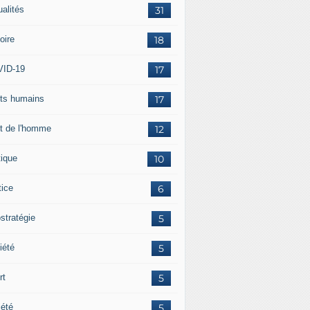
ualités
31
oire
18
ID-19
17
its humains
17
it de l'homme
12
tique
10
tice
6
stratégie
5
iété
5
rt
5
iété
5