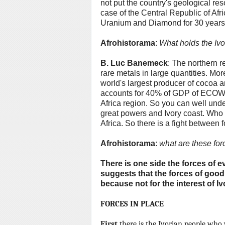
not put the country's geological res
case of the Central Republic of Af
Uranium and Diamond for 30 years w
Afrohistorama
:
What holds the Ivo
B.
Luc Banemeck
: The northern r
rare metals in large quantities.
More
world's largest producer of cocoa a
accounts for 40% of GDP of ECOWAS
Africa region.
So you can well under
great powers and Ivory coast.
Who c
Africa.
So there is a fight between 
Afrohistorama
:
what are these for
There is one side the forces of e
suggests that the forces of goodn
because not for the interest of Iv
FORCES IN PLACE
First
there is the Ivorian people who 