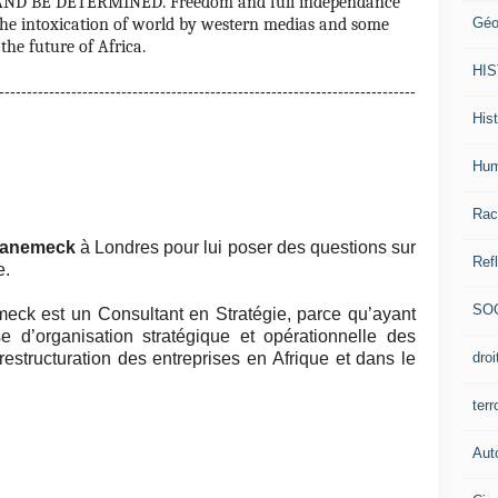
ND BE DETERMINED. Freedom and full independance
Géo
e the intoxication of world by western medias and some
the future of Africa.
HI
--------------------------------------------------------------------------
Hist
Hum
Rac
Banemeck
à Londres pour lui poser des questions sur
Ref
e.
SO
ck est un Consultant en Stratégie, parce qu’ayant
e d’organisation stratégique et opérationnelle des
dro
estructuration des entreprises en Afrique et dans le
ter
Aut