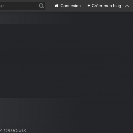
Connexion
+
Créer mon blog
VEZ TOUJOURS