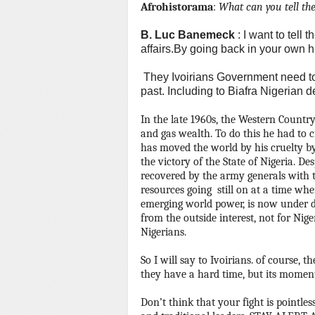
Afrohistorama
:
What can you tell the
B.
Luc Banemeck
: I want to tell
affairs.By going back in your own h
They Ivoirians Government need t
past.
Including to Biafra Nigerian d
In the late 1960s, the Western Country
and gas wealth.
To do this he had to c
has moved the world by his cruelty 
the victory of the State of Nigeria.
Des
recovered by the army generals with t
resources going still on at a time whe
emerging world power, is now under 
from the outside interest, not for Nige
Nigerians.
So I will say to Ivoirians.
of course, th
they have a hard time, but its moments
Don’t think that your fight is pointless