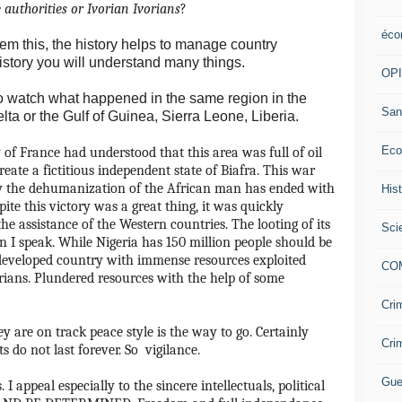
 authorities or Ivorian Ivorians
?
éco
 them this, the history helps to manage country
istory you will understand many things.
OP
o watch what happened in the same region in the
San
elta or the Gulf of Guinea, Sierra Leone, Liberia.
Eco
 of France had understood that this area was full of oil
reate a fictitious independent state of Biafra.
This war
by the dehumanization of the African man has ended with
His
pite this victory was a great thing, it was quickly
he assistance of the Western countries.
The looting of its
Sci
n I speak.
While Nigeria has 150 million people should be
developed country with immense resources exploited
CO
rians.
Plundered resources with the help of some
Cri
ey are on track peace style is the way to go.
Certainly
Cri
 do not last forever.
So vigilance.
Gue
.
I appeal especially to the sincere intellectuals, political