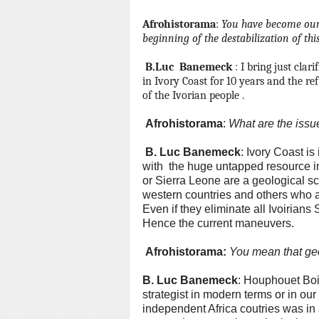
Afrohistorama
:
You have become our a
beginning of
the destabilization of th
B.Luc
Banemeck
: I bring just clar
in Ivory Coast for 10 years and the re
of the Ivorian people .
Afrohistorama
:
What are the issu
B.
Luc Banemeck
: Ivory Coast is
with the huge untapped resource i
or Sierra Leone are a geological sc
western countries and others who are
Even if they eliminate all Ivoirians
Hence the current maneuvers.
Afrohistorama:
You mean that ge
B.
Luc Banemeck
: Houphouet Bo
strategist in modern terms or in our
independent Africa coutries was in 