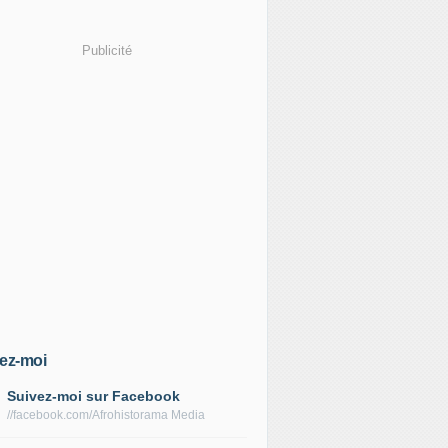
Publicité
ez-moi
Suivez-moi sur Facebook
//facebook.com/Afrohistorama Media