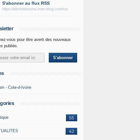
S'abonner au flux RSS
https://afrohistorama.over-blog.com/rss
letter
ez-vous pour être averti des nouveaux
es publiés.
es
um - Cote-d-Ivoire
gories
tique
55
TUALITES
42