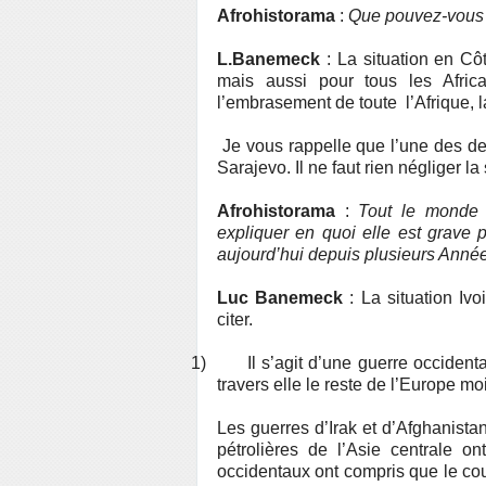
Afrohistorama
:
Que pouvez-vous n
L.Banemeck
: La situation en Côt
mais aussi pour tous les Africain
l’embrasement de toute l’Afrique, la
Je vous rappelle que l’une des de
Sarajevo. Il ne faut rien négliger la 
Afrohistorama
:
Tout le monde 
expliquer en quoi elle est grave p
aujourd’hui depuis plusieurs Anné
Luc Banemeck
: La situation Ivo
citer.
1)
Il s’agit d’une guerre occidenta
travers elle le reste de l’Europe 
Les guerres d’Irak et d’Afghanistan
pétrolières de l’Asie centrale 
occidentaux ont compris que le cout