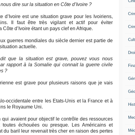
Cin
ous dire sur la situation en Côte d’Ivoire ?
Crim
e d’Ivoire est une situation grave pour les Ivoiriens,
s. Il faut être très vigilant et actif pour éviter
Crim
 Côte d’Ivoire étant un pays clef en Afrique.
Cul
ux guerres mondiales du siècle dernier est partie de
situation actuelle.
Dro
dit que la situation est grave, pouvez vous nous
ar rapport à la Somalie qui connait la guerre civile
Fin
es ?
Gén
irienne est grave pour plusieurs raisons que je vais
Géo
lo-occidentale entre les Etats-Unis et la France et à
Hist
moins le Royaume Uni.
Med
 qui avaient pour objectif le contrôle des ressources
ont toutes échouées ou presque. Les Américains et
Méd
 du baril leur revenait très cher en raison des pertes