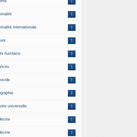
ema
1
inalité
1
inalité internationale
1
ture
1
its humlains
1
ances
1
ocide
1
graphie
1
oire universelle
1
ecine
1
ecine
1