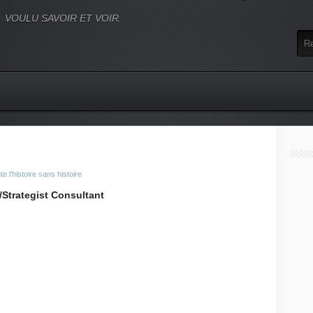
VOULU SAVOIR ET VOIR.
 l'histoire sans histoire
Strategist Consultant