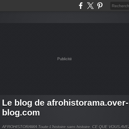
Publicité
Le blog de afrohistorama.over-
blog.com
AFROHISTORAMA Toute L’histoire sans histoire. CE QUE VOUS A