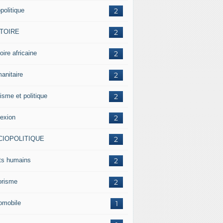
politique
2
STOIRE
2
oire africaine
2
anitaire
2
isme et politique
2
lexion
2
CIOPOLITIQUE
2
its humains
2
rorisme
2
omobile
1